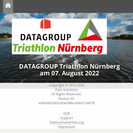
DATAGROUP Triathlon Nürnberg
am 07. August 2022
Copyright © 2012-2026
Pani-Solutions
All Rights Reserved.
Session ID:
ae8ed9d3283a3fab588cc43ed2166f78
AGB
Support
Datenschutzerklärung
Impressum