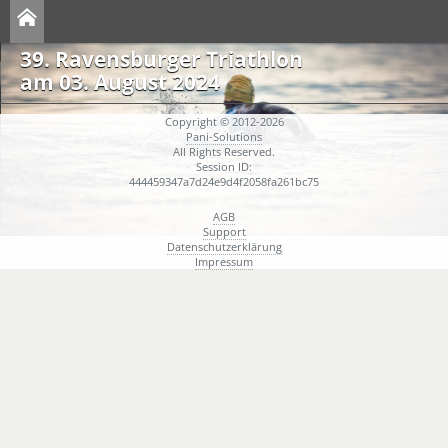
39. Ravensburger Triathlon
am 03. August 2024
Copyright © 2012-2026
Pani-Solutions
All Rights Reserved.
Session ID:
444459347a7d24e9d4f2058fa261bc75
AGB
Support
Datenschutzerklärung
Impressum