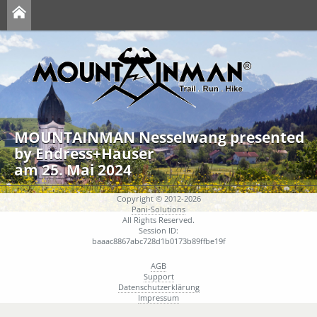
MOUNTAINMAN Nesselwang presented
by Endress+Hauser
am 25. Mai 2024
Copyright © 2012-2026
Pani-Solutions
All Rights Reserved.
Session ID:
baaac8867abc728d1b0173b89ffbe19f
AGB
Support
Datenschutzerklärung
Impressum