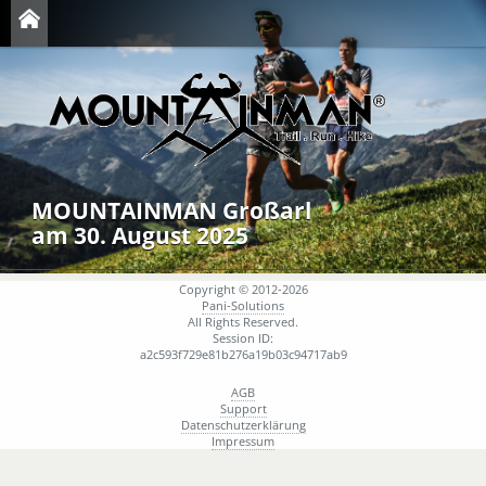
MOUNTAINMAN Großarl
am 30. August 2025
Copyright © 2012-2026
Pani-Solutions
All Rights Reserved.
Session ID:
a2c593f729e81b276a19b03c94717ab9
AGB
Support
Datenschutzerklärung
Impressum