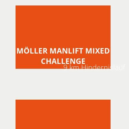
MÖLLER MANLIFT MIXED
CHALLENGE
9 km Hindernislauf