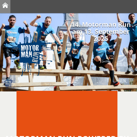
14. Motorman Run
am 13. September
2025