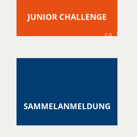
JUNIOR CHALLENGE
ca. 5 km
SAMMELANMELDUNG