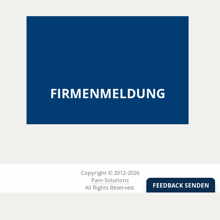
FIRMENMELDUNG
Copyright © 2012-2026
Pani-Solutions
All Rights Reserved.
Session ID:
acf348dc6fca7473453dc17d85f2d8ad
AGB
Support