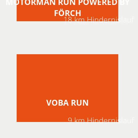
MOTORMAN RUN POWERED BY
FÖRCH
18 km Hindernislauf
VOBA RUN
9 km Hindernislauf